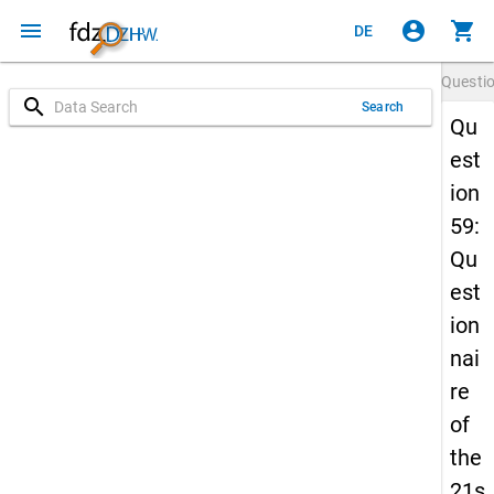
menu
account_circle
shopping_cart
DE
Questi
search
Search
Qu
est
ion
59:
Qu
est
ion
nai
re
of
the
21s