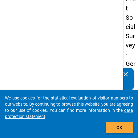
t
So
cial
Sur
vey
-
Ger
ma
clear
Do you know of any publications based on our data
n
packages? Then please share them with us...
an
We use cookies for the statistical evaluation of visitor numbers to
d
auto_stories
our website. By continuing to browse this website, you are agreeing
No
to our use of cookies. You can find more information in the
data
protection statement
.
nm
add_shopping_cart
obil
OK
e