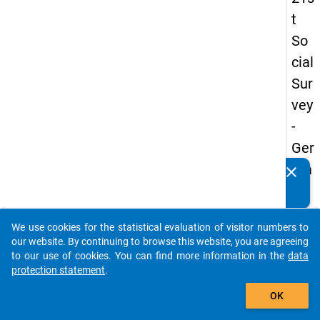
t
So
cial
Sur
vey
-
Ger
ma
clear
Do you know of any publications based on our data
n
packages? Then please share them with us...
an
We use cookies for the statistical evaluation of visitor numbers to
d
auto_stories
our website. By continuing to browse this website, you are agreeing
No
to our use of cookies. You can find more information in the
data
protection statement
.
nm
add_shopping_cart
obil
OK
e