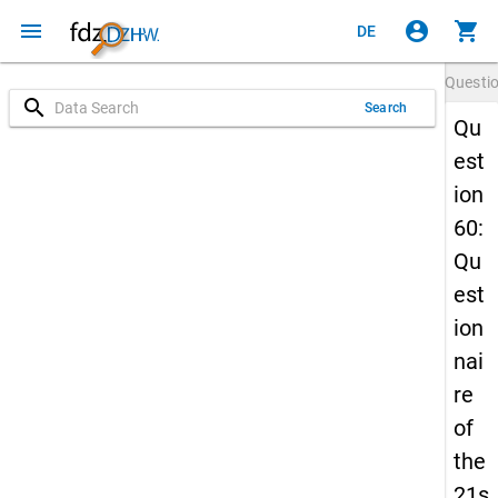
menu
account_circle
shopping_cart
DE
Questi
search
Search
Qu
est
ion
60:
Qu
est
ion
nai
re
of
the
21s