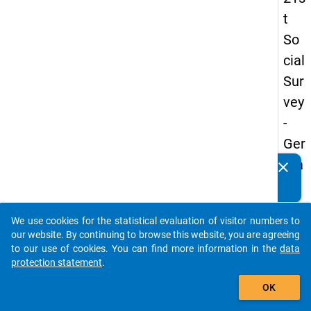
t
So
cial
Sur
vey
-
Ger
ma
clear
Do you know of any publications based on our data
n
packages? Then please share them with us...
an
We use cookies for the statistical evaluation of visitor numbers to
d
auto_stories
our website. By continuing to browse this website, you are agreeing
No
to our use of cookies. You can find more information in the
data
protection statement
.
nm
add_shopping_cart
obil
OK
e