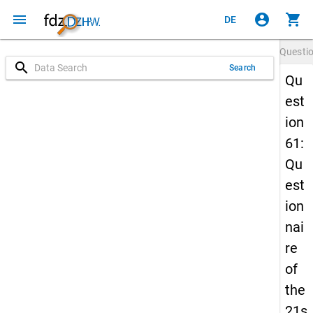
menu
account_circle
shopping_cart
DE
Questi
search
Search
Qu
est
ion
61:
Qu
est
ion
nai
re
of
the
21s