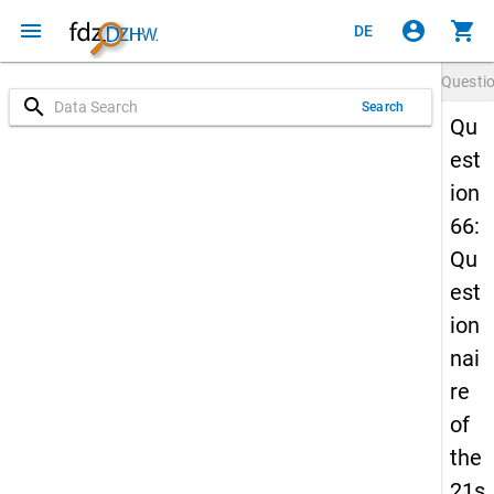
menu
account_circle
shopping_cart
DE
Questi
search
Search
Qu
est
ion
66:
Qu
est
ion
nai
re
of
the
21s