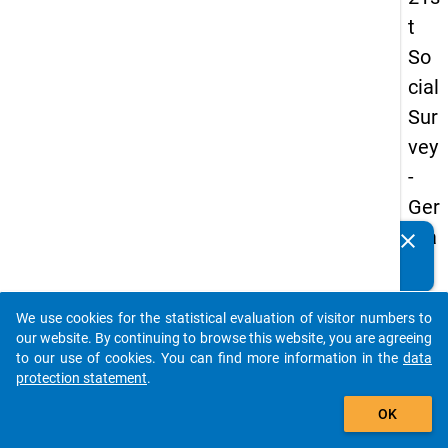
t
So
cial
Sur
vey
-
Ger
ma
clear
Do you know of any publications based on our data
n
packages? Then please share them with us...
an
We use cookies for the statistical evaluation of visitor numbers to
d
auto_stories
our website. By continuing to browse this website, you are agreeing
No
to our use of cookies. You can find more information in the
data
protection statement
.
nm
add_shopping_cart
obil
OK
e