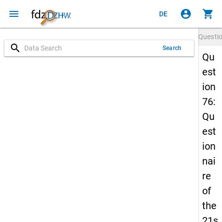
menu
account_circle
shopping_cart
DE
Questi
search
Search
Qu
est
ion
76:
Qu
est
ion
nai
re
of
the
21s