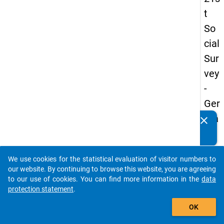
t
So
cial
Sur
vey
-
Ger
ma
clear
Do you know of any publications based on our data
n
packages? Then please share them with us...
an
We use cookies for the statistical evaluation of visitor numbers to
d
auto_stories
our website. By continuing to browse this website, you are agreeing
No
to our use of cookies. You can find more information in the
data
protection statement
.
nm
add_shopping_cart
obil
OK
e