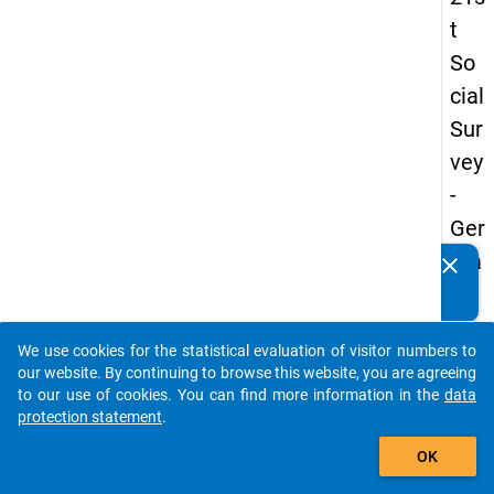
t
So
cial
Sur
vey
-
Ger
ma
clear
Do you know of any publications based on our data
n
packages? Then please share them with us...
an
We use cookies for the statistical evaluation of visitor numbers to
d
auto_stories
our website. By continuing to browse this website, you are agreeing
No
to our use of cookies. You can find more information in the
data
protection statement
.
nm
add_shopping_cart
obil
OK
e