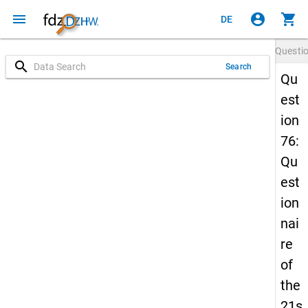
menu
account_circle
shopping_cart
DE
Questi
search
Search
Qu
est
ion
76:
Qu
est
ion
nai
re
of
the
21s