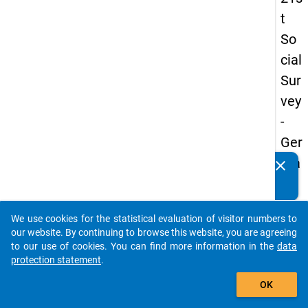
t
So
cial
Sur
vey
-
Ger
ma
clear
Do you know of any publications based on our data
n
packages? Then please share them with us...
an
We use cookies for the statistical evaluation of visitor numbers to
d
auto_stories
our website. By continuing to browse this website, you are agreeing
No
to our use of cookies. You can find more information in the
data
protection statement
.
nm
add_shopping_cart
obil
OK
e