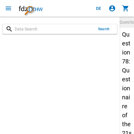
menu
account_circle
shopping_cart
DE
Questi
search
Search
Qu
est
ion
78:
Qu
est
ion
nai
re
of
the
21s