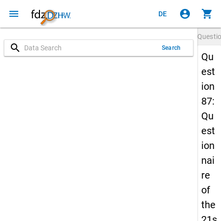
menu
account_circle
shopping_cart
DE
Questi
search
Search
Qu
est
ion
87:
Qu
est
ion
nai
re
of
the
21s