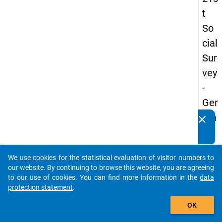
t
So
cial
Sur
vey
-
Ger
ma
clear
Do you know of any publications based on our data
n
packages? Then please share them with us...
an
We use cookies for the statistical evaluation of visitor numbers to
d
auto_stories
our website. By continuing to browse this website, you are agreeing
No
to our use of cookies. You can find more information in the
data
protection statement
.
nm
add_shopping_cart
obil
OK
e