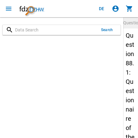
menu
account_circle
shopping_cart
DE
Questi
search
Search
Qu
est
ion
88.
1:
Qu
est
ion
nai
re
of
the