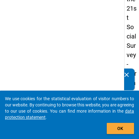
21s
t
So
cial
Sur
vey
-
Ger
clear
Do you know of any publications based on our data
ma
packages? Then please share them with us...
n
We use cookies for the statistical evaluation of visitor numbers to
an
auto_stories
our website. By continuing to browse this website, you are agreeing
d
to our use of cookies. You can find more information in the
data
protection statement
.
No
add_shopping_cart
nm
OK
obil