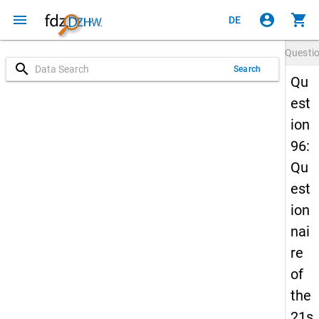
menu
account_circle
shopping_cart
DE
Questi
search
Search
Qu
est
ion
96:
Qu
est
ion
nai
re
of
the
21s