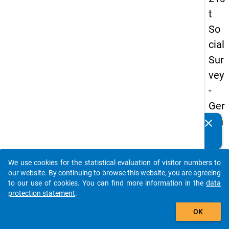
t
So
cial
Sur
vey
-
Ger
ma
clear
Do you know of any publications based on our data
n
packages? Then please share them with us...
an
We use cookies for the statistical evaluation of visitor numbers to
d
auto_stories
our website. By continuing to browse this website, you are agreeing
No
to our use of cookies. You can find more information in the
data
protection statement
.
nm
add_shopping_cart
obil
OK
e