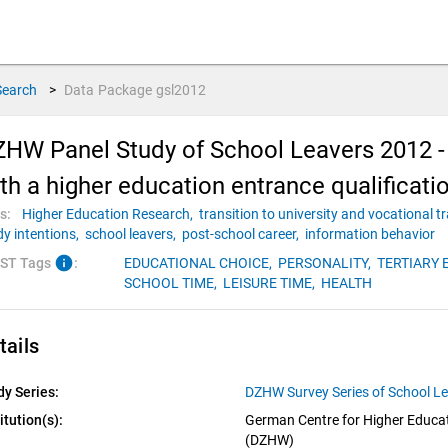
Search
>
Data Package
gsl2012
HW Panel Study of School Leavers 2012 - 
th a higher education entrance qualificati
s:
Higher Education Research,
transition to university and vocational t
dy intentions,
school leavers,
post-school career,
information behavior
info
ST Tags
:
EDUCATIONAL CHOICE,
PERSONALITY,
TERTIARY 
SCHOOL TIME,
LEISURE TIME,
HEALTH
tails
dy Series:
DZHW Survey Series of School L
itution(s):
German Centre for Higher Educat
(DZHW)