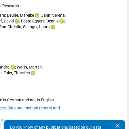
nd Research
ara
; 
Beuße, Mareike
; 
Jahn, Verena
; 
f, David
; 
Föste-Eggers, Dennis
; 
Ann-Christin
; 
Schoger, Laura
Sandra
; 
Wallis, Marten
; 
a
; 
Euler, Thorsten
)
e in German and not in English.
ages, data and method reports and
n)
clear
)
Do you know of any publications based on our data