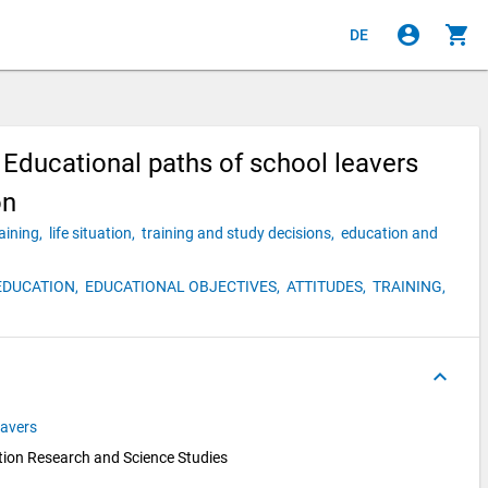
account_circle
shopping_cart
DE
Educational paths of school leavers
on
raining,
life situation,
training and study decisions,
education and
EDUCATION,
EDUCATIONAL OBJECTIVES,
ATTITUDES,
TRAINING,
keyboard_arrow_up
eavers
ion Research and Science Studies 