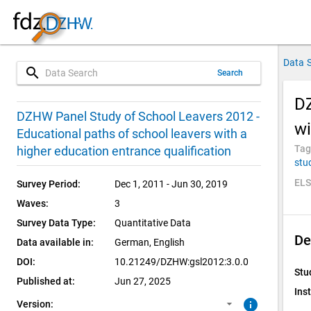
Data 
search
Search
DZ
3.0.0 (current)
SUF: Remote-Desktop
DZHW Panel Study of School Leavers 2012 -
wi
Educational paths of school leavers with a
2.0.0
SUF: On-Site
Tag
higher education entrance qualification
stu
1.0.1
ELS
Survey Period:
Dec 1, 2011 - Jun 30, 2019
Waves:
3
1.0.0
Survey Data Type:
Quantitative Data
De
Data available in:
German, 
English
DOI:
10.21249/DZHW:gsl2012:3.0.0
Stu
Published at:
Jun 27, 2025
Inst
info
Version: