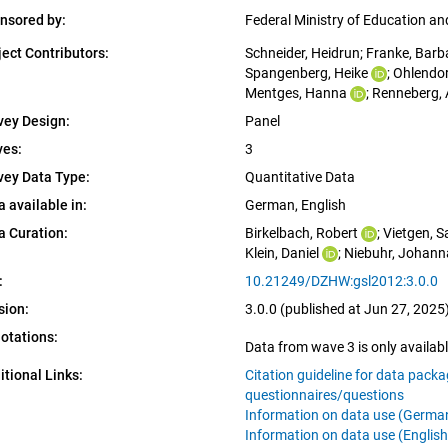
nsored by:
Federal Ministry of Education a
ject Contributors:
Schneider, Heidrun
; 
Franke, Barb
Spangenberg, Heike
; 
Ohlendor
Mentges, Hanna
; 
Renneberg, 
vey Design:
Panel
es:
3
vey Data Type:
Quantitative Data
a available in:
German, 
English
a Curation:
Birkelbach, Robert
; 
Vietgen, 
Klein, Daniel
; 
Niebuhr, Johann
:
10.21249/DZHW:gsl2012:3.0.0
sion:
3.0.0 (published at Jun 27, 2025
otations:
Data from wave 3 is only availabl
itional Links:
Citation guideline for data pack
questionnaires/questions
Information on data use (Germa
Information on data use (English