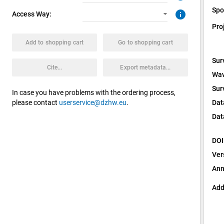
Spo
info
Access Way:
Pro
Add to shopping cart
Go to shopping cart
Sur
Cite...
Export metadata...
Wav
Sur
In case you have problems with the ordering process,
Dat
please contact
userservice@dzhw.eu
.
Dat
DOI
Ver
Ann
Add