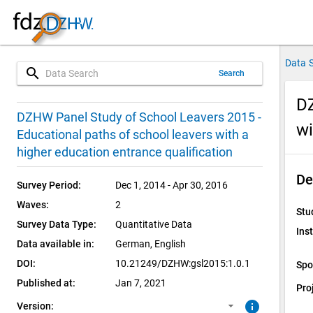
Data 
search
Search
DZ
1.0.1 (current)
SUF: Remote-Desktop
DZHW Panel Study of School Leavers 2015 -
wi
Educational paths of school leavers with a
1.0.0
SUF: On-Site
higher education entrance qualification
De
Survey Period:
Dec 1, 2014 - Apr 30, 2016
Waves:
2
Stu
Survey Data Type:
Quantitative Data
Inst
Data available in:
German, 
English
DOI:
10.21249/DZHW:gsl2015:1.0.1
Spo
Published at:
Jan 7, 2021
Pro
info
Version: