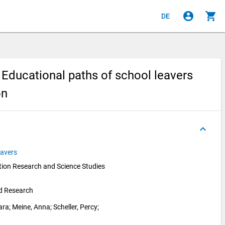
account_circle
shopping_cart
DE
Educational paths of school leavers
on
keyboard_arrow_up
eavers
ion Research and Science Studies 
nd Research
ara
; 
Meine, Anna
; 
Scheller, Percy
; 