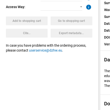
Sur
info
Access Way:
Wav
Sur
Add to shopping cart
Go to shopping cart
Dat
Dat
Cite...
Export metadata...
DOI
Ver
In case you have problems with the ordering process,
please contact
userservice@dzhw.eu
.
Da
The
edu
wav
The
Do