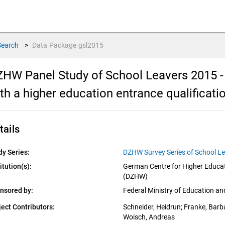
Search
>
Data Package
gsl2015
HW Panel Study of School Leavers 2015 - 
th a higher education entrance qualificati
tails
dy Series:
DZHW Survey Series of School L
itution(s):
German Centre for Higher Educat
(DZHW)
nsored by:
Federal Ministry of Education a
ject Contributors:
Schneider, Heidrun
; 
Franke, Barb
Woisch, Andreas