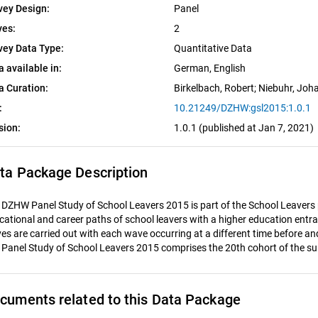
vey Design:
Panel
es:
2
vey Data Type:
Quantitative Data
a available in:
German, 
English
a Curation:
Birkelbach, Robert
; 
Niebuhr, Joh
:
10.21249/DZHW:gsl2015:1.0.1
sion:
1.0.1 (published at Jan 7, 2021)
ta Package Description
 DZHW Panel Study of School Leavers 2015 is part of the School Leavers 
cational and career paths of school leavers with a higher education entran
es are carried out with each wave occurring at a different time before a
 Panel Study of School Leavers 2015 comprises the 20th cohort of the su
cuments related to this Data Package