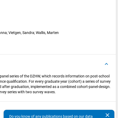
anna
; 
Vietgen, Sandra
; 
Wallis, Marten
keyboard_arrow_up
panel series of the DZHW, which records information on post-school
ce qualification. For every graduate year (cohort) a series of survey
nd after graduation, implemented as a combined cohort-panel-design.
rvey series with two survey waves.
keyboard_arrow_up
clear
Do you know of any publications based on our data