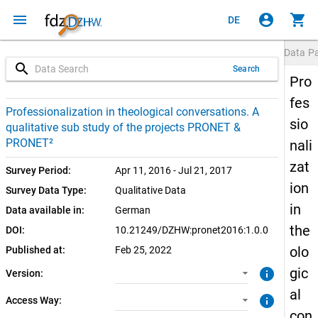
menu
account_circle
shopping_cart
DE
Data P
search
Search
Pro
fes
1.0.0 (current)
CUF: Download
Professionalization in theological conversations. A
sio
qualitative sub study of the projects PRONET &
SUF: Download
PRONET²
nali
zat
Survey Period:
Apr 11, 2016 - Jul 21, 2017
ion
Survey Data Type:
Qualitative Data
in
Data available in:
German
the
DOI:
10.21249/DZHW:pronet2016:1.0.0
olo
Published at:
Feb 25, 2022
gic
info
Version:
al
info
Access Way:
con