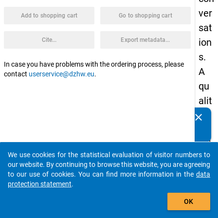
ver
Add to shopping cart
Go to shopping cart
sat
Cite...
Export metadata...
ion
s.
In case you have problems with the ordering process, please
A
contact
userservice@dzhw.eu
.
qu
alit
ati
clear
Do you know of any publications based on our data
ve
packages? Then please share them with us...
sub
We use cookies for the statistical evaluation of visitor numbers to
stu
auto_stories
our website. By continuing to browse this website, you are agreeing
dy
to our use of cookies. You can find more information in the
data
protection statement
.
of
add_shopping_cart
the
OK
pro