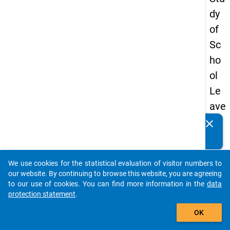
dy
of
Sc
ho
ol
Le
ave
rs
clear
Do you know of any publications based on our data
20
packages? Then please share them with us...
08
We use cookies for the statistical evaluation of visitor numbers to
-
auto_stories
our website. By continuing to browse this website, you are agreeing
firs
to our use of cookies. You can find more information in the
data
protection statement
.
t
add_shopping_cart
wa
OK
ve