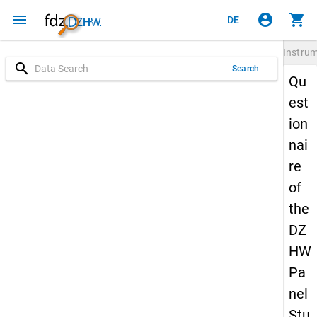
menu
account_circle
shopping_cart
DE
Instru
search
Search
Qu
est
ion
nai
re
of
the
DZ
HW
Pa
nel
Stu