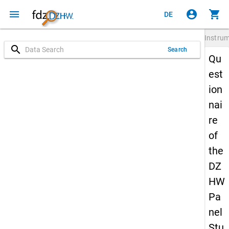
menu
account_circle
shopping_cart
DE
Instru
search
Search
Qu
est
ion
nai
re
of
the
DZ
HW
Pa
nel
Stu