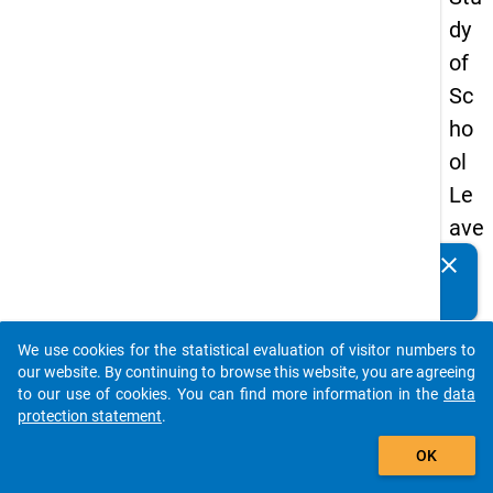
dy
of
Sc
ho
ol
Le
ave
rs
clear
Do you know of any publications based on our data
20
packages? Then please share them with us...
08
We use cookies for the statistical evaluation of visitor numbers to
-
auto_stories
our website. By continuing to browse this website, you are agreeing
firs
to our use of cookies. You can find more information in the
data
protection statement
.
t
add_shopping_cart
wa
OK
ve