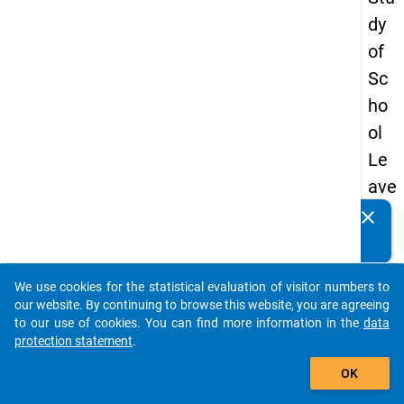
dy
of
Sc
ho
ol
Le
ave
rs
clear
Do you know of any publications based on our data
20
packages? Then please share them with us...
18
We use cookies for the statistical evaluation of visitor numbers to
-
auto_stories
our website. By continuing to browse this website, you are agreeing
firs
to our use of cookies. You can find more information in the
data
protection statement
.
t
add_shopping_cart
wa
OK
ve