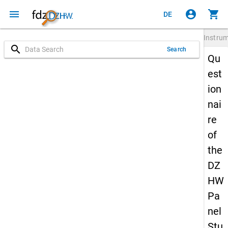
menu
account_circle
shopping_cart
DE
Instru
search
Search
Qu
est
ion
nai
re
of
the
DZ
HW
Pa
nel
Stu