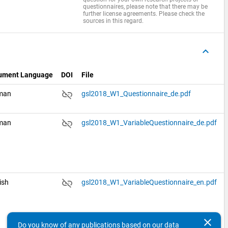
questionnaires, please note that there may be
further license agreements. Please check the
sources in this regard.
keyboard_arrow_up
ument Language
DOI
File
link_off
man
gsl2018_W1_Questionnaire_de.pdf
link_off
man
gsl2018_W1_VariableQuestionnaire_de.pdf
link_off
ish
gsl2018_W1_VariableQuestionnaire_en.pdf
clear
Do you know of any publications based on our data