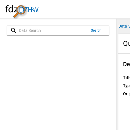
Data 
search
Search
Qu
De
Titl
Typ
Ori