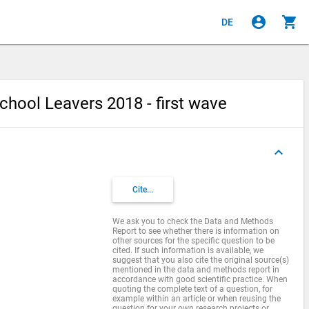
account_circle
shopping_cart
DE
chool Leavers 2018 - first wave
keyboard_arrow_up
Cite...
We ask you to check the Data and Methods
Report to see whether there is information on
other sources for the specific question to be
cited. If such information is available, we
suggest that you also cite the original source(s)
mentioned in the data and methods report in
accordance with good scientific practice. When
quoting the complete text of a question, for
example within an article or when reusing the
question for your own research projects or