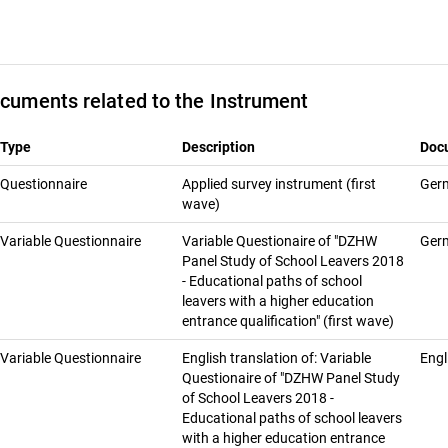
cuments related to the Instrument
Type
Description
Doc
Questionnaire
Ap­plied sur­vey in­stru­ment (first
Ger
wave)
Variable Questionnaire
Variable Questionaire of "DZHW
Ger
Panel Study of School Leavers 2018
- Educational paths of school
leavers with a higher education
entrance qualification" (first wave)
Variable Questionnaire
English translation of: Variable
Engl
Questionaire of "DZHW Panel Study
of School Leavers 2018 -
Educational paths of school leavers
with a higher education entrance