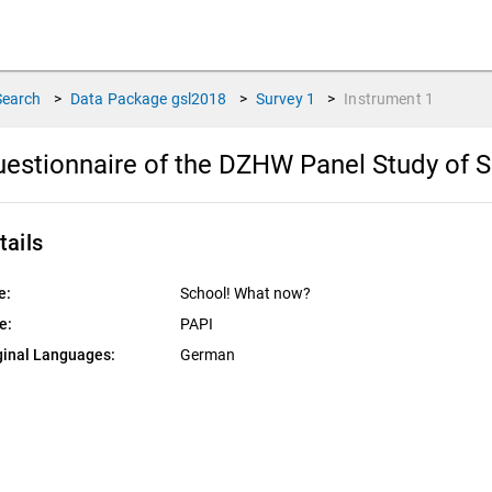
Search
>
Data Package
gsl2018
>
Survey
1
>
Instrument
1
estionnaire of the DZHW Panel Study of S
tails
e:
School! What now?
e:
PAPI
ginal Languages:
German