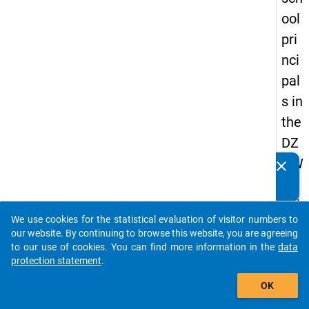
ool
pri
nci
pal
s in
the
DZ
HW
clear
Do you know of any publications based on our data
Pa
packages? Then please share them with us...
nel
We use cookies for the statistical evaluation of visitor numbers to
Stu
auto_stories
our website. By continuing to browse this website, you are agreeing
dy
to our use of cookies. You can find more information in the
data
protection statement
.
of
add_shopping_cart
Sc
OK
ho