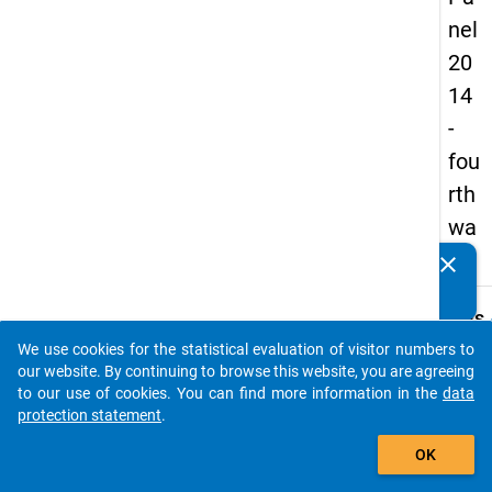
nel
20
14
-
fou
rth
wa
ve
clear
Do you know of any publications based on our data
packages? Then please share them with us...
keybo
Details
We use cookies for the statistical evaluation of visitor numbers to
Title:
auto_stories
our website. By continuing to browse this website, you are agreeing
Fourt
to our use of cookies. You can find more information in the
data
natio
protection statement
.
W
survey
add_shopping_cart
a
docto
y
OK
t
condit
c
and ca