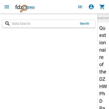
menu
account_circle
shopping_cart
DE
Instru
search
Search
Qu
est
ion
nai
re
of
the
DZ
HW
Ph
D
Pa