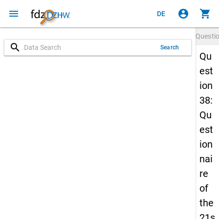
menu
account_circle
shopping_cart
DE
Questi
search
Search
Qu
est
ion
38:
Qu
est
ion
nai
re
of
the
21s