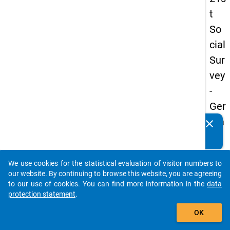
t
So
cial
Sur
vey
-
Ger
ma
clear
Do you know of any publications based on our data
n
packages? Then please share them with us...
an
We use cookies for the statistical evaluation of visitor numbers to
d
auto_stories
our website. By continuing to browse this website, you are agreeing
No
to our use of cookies. You can find more information in the
data
protection statement
.
nm
add_shopping_cart
obil
OK
e