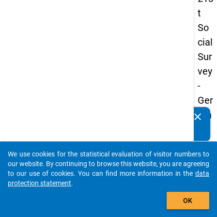
t
So
cial
Sur
vey
-
Ger
ma
clear
Do you know of any publications based on our data
n
packages? Then please share them with us...
an
We use cookies for the statistical evaluation of visitor numbers to
d
auto_stories
our website. By continuing to browse this website, you are agreeing
No
to our use of cookies. You can find more information in the
data
protection statement
.
nm
add_shopping_cart
obil
OK
e