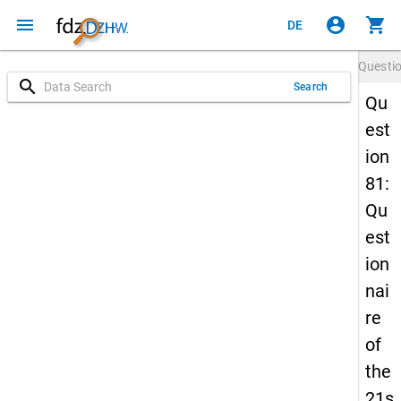
menu
account_circle
shopping_cart
DE
Questi
search
Search
Qu
est
ion
81:
Qu
est
ion
nai
re
of
the
21s