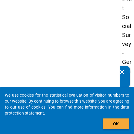
t
So
cial
Sur
vey
-
Ger
ma
clear
Do you know of any publications based on our data
n
packages? Then please share them with us...
an
We use cookies for the statistical evaluation of visitor numbers to
d
auto_stories
our website. By continuing to browse this website, you are agreeing
No
to our use of cookies. You can find more information in the
data
protection statement
.
nm
add_shopping_cart
obil
OK
e