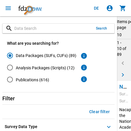
menu
account_circle
shopping_cart
DE
Items p
search
page
Search
10
1 -
What are you searching for?
10 of
89
info
Data Packages (SUFs, CUFs) (89)
keyboard_arrow_left
info
Analysis Packages (Scripts) (12)
keyboard_arrow_right
info
Publications (616)
National Academics Panel Study (Nacaps) 2020
Survey Period: Feb 22, 2021 - Apr 20, 2022
Filter
Survey Data Type: Quantitative Data
Nacap
Clear filter
the
Nation
keyboard_arrow_down
Survey Data Type
Acade