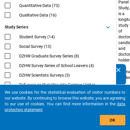
Panel
Quantitative Data (73)
Study,
is a
Qualitative Data (16)
longit
study
keyboard_arrow_down
Study Series
of
Student Survey (14)
doctor
candi
Social Survey (13)
and
docto
DZHW Graduate Survey Series (8)
holder
DZHW Survey Series of School Leavers (4)
in
clear
Do you know of any publications based on our data
Germ
DZHW Scientists Surveys (3)
packages? Then please share them with us...
funde
by
Refugees on their Way into German Higher
the
Education (3)
We use cookies for the statistical evaluation of visitor numbers to
Federa
auto_stories
our website. By continuing to browse this website, you are agreeing
EUROGRADUATE (2)
Minist
to our use of cookies. You can find more information in the
data
of
Eurostudent (2)
protection statement
.
Educa
filter_alt
International Academics at German
and
OK
Universities: From Postdoc to
Resea
Professorship (InWiDeHo). An Analysis of
(BMBF