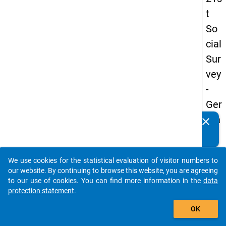
t
So
cial
Sur
vey
-
Ger
ma
clear
Do you know of any publications based on our data
n
packages? Then please share them with us...
an
We use cookies for the statistical evaluation of visitor numbers to
d
auto_stories
our website. By continuing to browse this website, you are agreeing
No
to our use of cookies. You can find more information in the
data
protection statement
.
nm
add_shopping_cart
obil
OK
e