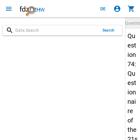
menu
account_circle
shopping_cart
DE
Questi
search
Search
Qu
est
ion
74:
Qu
est
ion
nai
re
of
the
21s