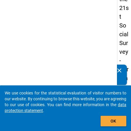
21s
t
So
cial
Sur
vey
-
Ger
clear
Do you know of any publications based on our data
ma
packages? Then please share them with us...
n
We use cookies for the statistical evaluation of visitor numbers to
an
auto_stories
our website. By continuing to browse this website, you are agreeing
d
to our use of cookies. You can find more information in the
data
protection statement
.
No
add_shopping_cart
nm
OK
obil