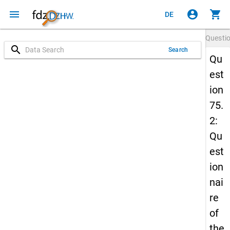
menu
account_circle
shopping_cart
DE
Questi
search
Search
Qu
est
ion
75.
2:
Qu
est
ion
nai
re
of
the