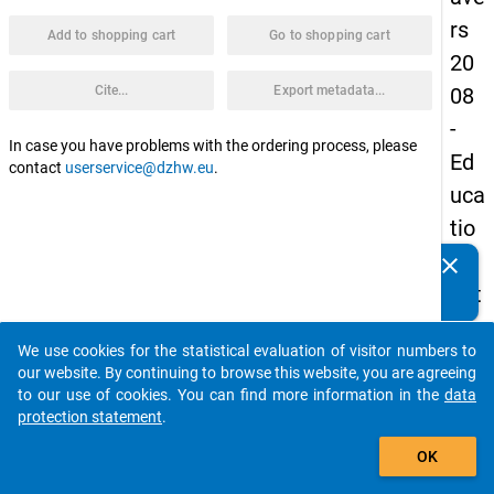
rs
Add to shopping cart
Go to shopping cart
20
Cite...
Export metadata...
08
-
In case you have problems with the ordering process, please
Ed
contact
userservice@dzhw.eu
.
uca
tio
nal
clear
Do you know of any publications based on our data
pat
packages? Then please share them with us...
hs
We use cookies for the statistical evaluation of visitor numbers to
of
auto_stories
our website. By continuing to browse this website, you are agreeing
sch
to our use of cookies. You can find more information in the
data
protection statement
.
ool
add_shopping_cart
lea
OK
ver