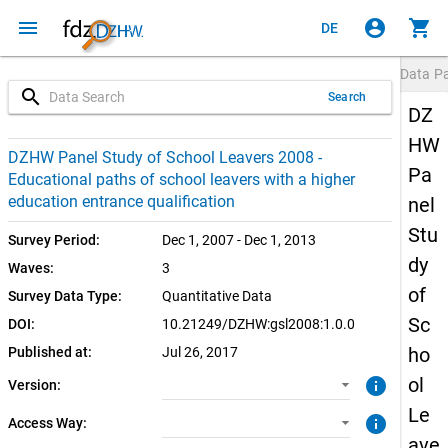
menu
account_circle
shopping_cart
DE
Data P
search
Search
DZ
HW
1.0.0 (current)
SUF: Remote-Desktop
DZHW Panel Study of School Leavers 2008 -
Pa
Educational paths of school leavers with a higher
SUF: On-Site
education entrance qualification
nel
Stu
Survey Period:
Dec 1, 2007 - Dec 1, 2013
dy
Waves:
3
of
Survey Data Type:
Quantitative Data
Sc
DOI:
10.21249/DZHW:gsl2008:1.0.0
ho
Published at:
Jul 26, 2017
ol
info
Version:
Le
info
Access Way:
ave